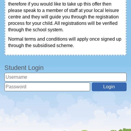
therefore if you would like to take up this offer then
please speak to a member of staff at your local leisure
centre and they will guide you through the registration
process for your child. All registrations will be verified
through the school system.
Normal terms and conditions will apply once signed up
through the subsidised scheme.
Student Login