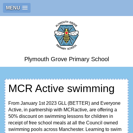
MENU
Plymouth Grove Primary School
MCR Active swimming
From January 1st 2023 GLL (BETTER) and Everyone
Active, in partnership with MCRactive, are offering a
50% discount on swimming lessons for children in
receipt of free school meals at all the Council owned
swimming pools across Manchester. Learning to swim