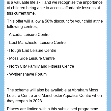
is a valuable life skill and we recognise the importance
of children being able to access affordable lessons at
this current time.
This offer will allow a 50% discount for your child at the
following centres;
- Arcadia Leisure Centre
- East Manchester Leisure Centre
- Hough End Leisure Centre
- Moss Side Leisure Centre
- North City Family and Fitness Centre
- Wythenshawe Forum
The scheme will also be available at Abraham Moss
Leisure Centre and Manchester Aquatics Centre when
they reopen in 2023.
Places are limited within this subsidised programme